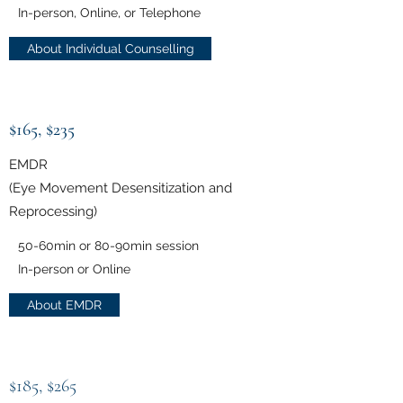
In-person, Online, or Telephone
About Individual Counselling
$165, $235
EMDR
(Eye Movement Desensitization and
Reprocessing)
50-60min or 80-90min session
In-person or Online
About EMDR
$185, $265