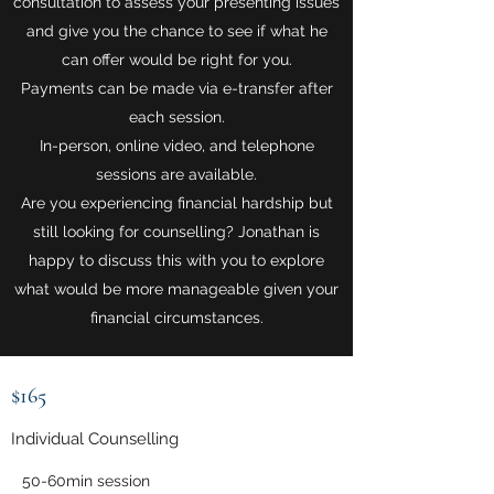
consultation to assess your presenting issues
and give you the chance to see if what he
can offer would be right for you.
Payments can be made via e-transfer after
each session.
In-person, online video, and telephone
sessions are available.
Are you experiencing financial hardship but
still looking for counselling? Jonathan is
happy to discuss this with you to explore
what would be more manageable given your
financial circumstances.
$165
Individual Counselling
50-60min session