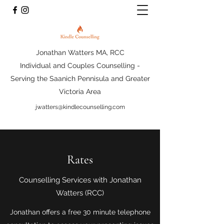
Jonathan Watters MA, RCC
Individual and Couples Counselling -
Serving the Saanich Pennisula and Greater
Victoria Area
jwatters@kindlecounselling.com
Rates
Counselling Services with Jonathan
Watters (RCC)
Jonathan offers a free 30 minute telephone