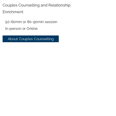
Couples Counselling and Relationship
Enrichment
50-60min or 80-90min session
In-person or Online
About Couples Counselling
*Prices above do not include applicable tax.
*Online and/or telephone counselling
may not be suitable for certain presenting
issues or mental difficulties. In such cases
where online/telephone session are not
suitable, we can discuss other alternatives.
* Please note there is a 24hr cancellation
policy. If you miss or neglect to cancel an
appointment without 24hrs notice, then